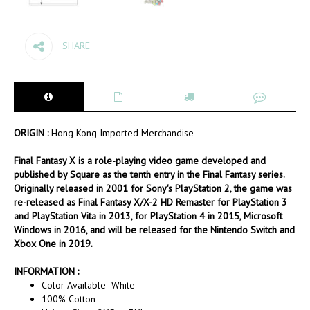
SHARE
ORIGIN :
Hong Kong Imported Merchandise
Final Fantasy X is a role-playing video game developed and
published by Square as the tenth entry in the Final Fantasy series.
Originally released in 2001 for Sony's PlayStation 2, the game was
re-released as Final Fantasy X/X-2 HD Remaster for PlayStation 3
and PlayStation Vita in 2013, for PlayStation 4 in 2015, Microsoft
Windows in 2016, and will be released for the Nintendo Switch and
Xbox One in 2019.
INFORMATION :
Color Available -White
100% Cotton