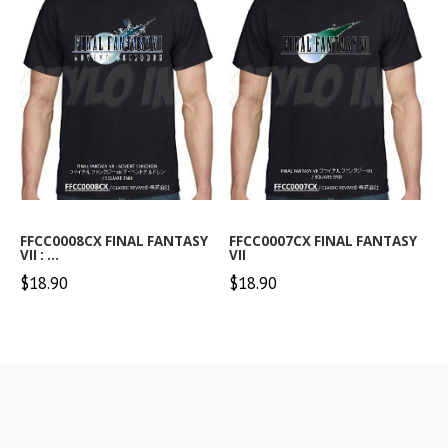
FFCC0008CX FINAL FANTASY
FFCC0007CX FINAL FANTASY
VII : ...
VII
$18.90
$18.90