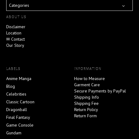
Categories
ABOUT US
Disclaimer
Location
✉ Contact
Our Story
LABELS
INFORMATION
Anime Manga
How to Measure
Garment Care
Blog
Secure Payments by PayPal
Celebrities
Shipping Info
Classic Cartoon
Shipping Fee
Dragonball
Return Policy
Return Form
Final Fantasy
Game Console
Gundam