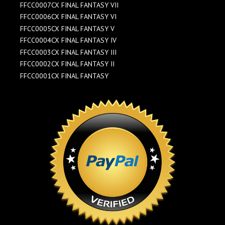
FFCC0007CX FINAL FANTASY VII
FFCC0006CX FINAL FANTASY VI
FFCC0005CX FINAL FANTASY V
FFCC0004CX FINAL FANTASY IV
FFCC0003CX FINAL FANTASY III
FFCC0002CX FINAL FANTASY II
FFCC0001CX FINAL FANTASY