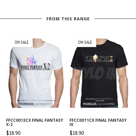
FROM THIS RANGE
ON SALE
ON SALE
FFCC0013CX FINAL FANTASY
FFCC0011CX FINAL FANTASY
X-2
IX
$18.90
$18.90