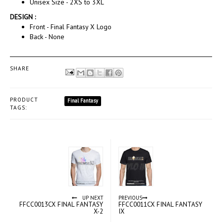
Unisex Size - 2XS to 3XL
DESIGN :
Front - Final Fantasy X Logo
Back - None
SHARE
PRODUCT
Final Fantasy
TAGS:
UP NEXT
PREVIOUS
FFCC0013CX FINAL FANTASY
FFCC0011CX FINAL FANTASY
X-2
IX