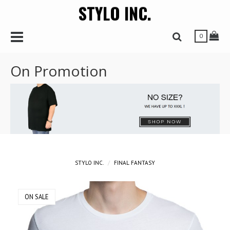
STYLO INC.
r
Toggle Navbar
Tog
Toggle Search 
0
On Promotion
STYLO INC.
FINAL FANTASY
ON SALE