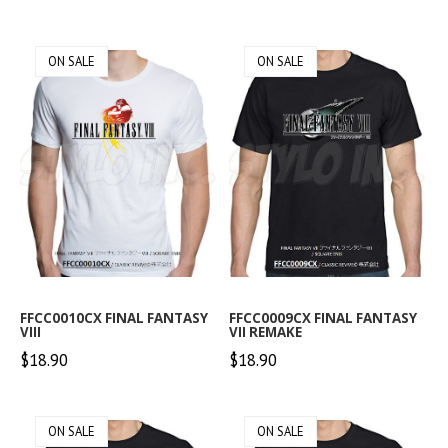
ON SALE
ON SALE
FFCC0010CX FINAL FANTASY
FFCC0009CX FINAL FANTASY
VIII
VII REMAKE
$18.90
$18.90
ON SALE
ON SALE