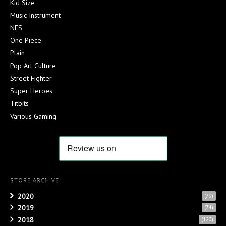
Kid Size
Music Instrument
NES
One Piece
Plain
Pop Art Culture
Street Fighter
Super Heroes
Titbits
Various Gaming
STORE ARCHIVE
2020
(79)
2019
(74)
2018
(120)