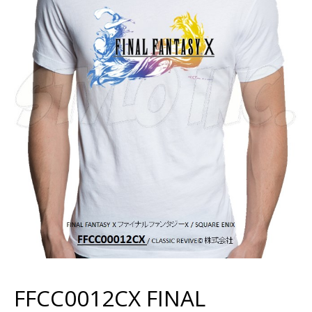
FFCC0012CX FINAL