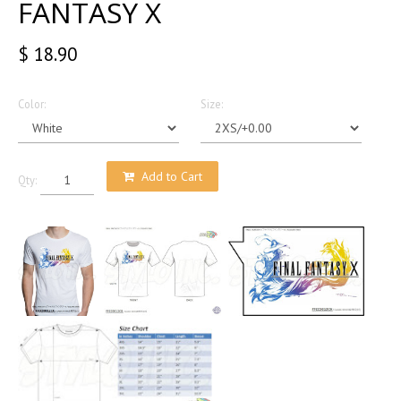
FANTASY X
$ 18.90
Color:
Size:
Add to Cart
Qty: