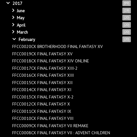
2017
(99)
June
(19)
May
(20)
April
(20)
March
(20)
February
(20)
FFCC0020CX BROTHERHOOD FINAL FANTASY XV
FFCC0019CX FINAL FANTASY XV
FFCC0018CX FINAL FANTASY XIV ONLINE
FFCC0017CX FINAL FANTASY XIII-2
FFCC0016CX FINAL FANTASY XIII
FFCC0015CX FINAL FANTASY XII
FFCC0014CX FINAL FANTASY XI
FFCC0013CX FINAL FANTASY X-2
FFCC0012CX FINAL FANTASY X
FFCC0011CX FINAL FANTASY IX
FFCC0010CX FINAL FANTASY VIII
FFCC0009CX FINAL FANTASY VII REMAKE
FFCC0008CX FINAL FANTASY VII : ADVENT CHILDREN