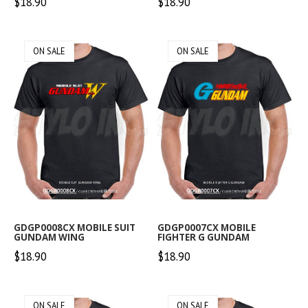
$18.90
$18.90
ON SALE
ON SALE
GDGP0008CX MOBILE SUIT
GDGP0007CX MOBILE
GUNDAM WING
FIGHTER G GUNDAM
$18.90
$18.90
ON SALE
ON SALE