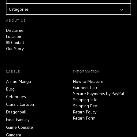
Categories
ABOUT US
Disclaimer
Location
✉ Contact
Our Story
LABELS
INFORMATION
Anime Manga
How to Measure
Garment Care
Blog
Secure Payments by PayPal
Celebrities
Shipping Info
Classic Cartoon
Shipping Fee
Dragonball
Return Policy
Return Form
Final Fantasy
Game Console
Gundam