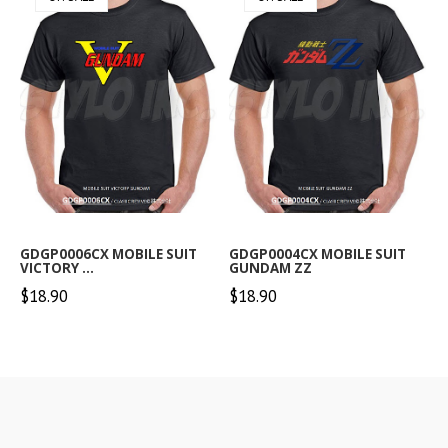
GDGP0006CX MOBILE SUIT
GDGP0004CX MOBILE SUIT
VICTORY ...
GUNDAM ZZ
$18.90
$18.90