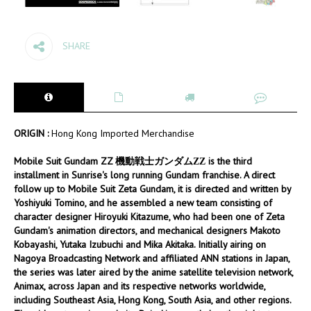
SHARE
ORIGIN :
Hong Kong Imported Merchandise
Mobile Suit Gundam ZZ 機動戦士ガンダムΖΖ is the third
installment in Sunrise's long running Gundam franchise. A direct
follow up to Mobile Suit Zeta Gundam, it is directed and written by
Yoshiyuki Tomino, and he assembled a new team consisting of
character designer Hiroyuki Kitazume, who had been one of Zeta
Gundam's animation directors, and mechanical designers Makoto
Kobayashi, Yutaka Izubuchi and Mika Akitaka. Initially airing on
Nagoya Broadcasting Network and affiliated ANN stations in Japan,
the series was later aired by the anime satellite television network,
Animax, across Japan and its respective networks worldwide,
including Southeast Asia, Hong Kong, South Asia, and other regions.