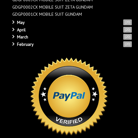
GDGP0002CX MOBILE SUIT ZETA GUNDAM
GDGP0001CX MOBILE SUIT GUNDAM
May
(20)
April
(20)
March
(20)
February
(20)