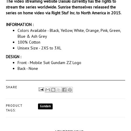
The video streaming website Daisuki currently has the rights to
stream the series worldwide. Sunrise themselves released the
series on home video via Right Stuf Inc. to North America in 2015.
INFORMATION :
Colors Available - Black, Yellow, White, Orange, Pink, Green,
Blue & Ash Grey
100% Cotton
Unisex Size - 2XS to 3XL
DESIGN :
Front - Mobile Suit Gundam ZZ Logo
Back - None
SHARE
PRODUCT
Gundam
TAGS: