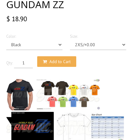
GUNDAM ZZ
$ 18.90
Color:
Size:
Add to Cart
Qty: