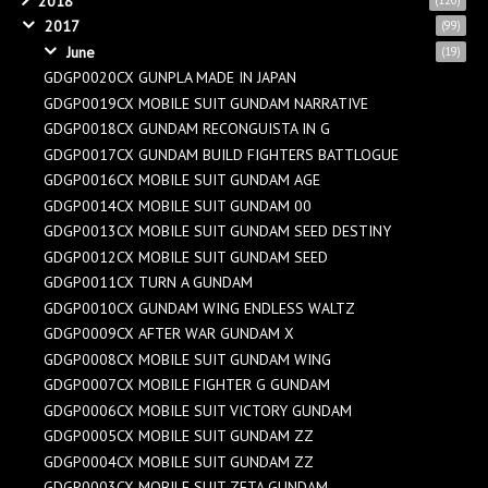
2018
2017
(99)
June
(19)
GDGP0020CX GUNPLA MADE IN JAPAN
GDGP0019CX MOBILE SUIT GUNDAM NARRATIVE
GDGP0018CX GUNDAM RECONGUISTA IN G
GDGP0017CX GUNDAM BUILD FIGHTERS BATTLOGUE
GDGP0016CX MOBILE SUIT GUNDAM AGE
GDGP0014CX MOBILE SUIT GUNDAM 00
GDGP0013CX MOBILE SUIT GUNDAM SEED DESTINY
GDGP0012CX MOBILE SUIT GUNDAM SEED
GDGP0011CX TURN A GUNDAM
GDGP0010CX GUNDAM WING ENDLESS WALTZ
GDGP0009CX AFTER WAR GUNDAM X
GDGP0008CX MOBILE SUIT GUNDAM WING
GDGP0007CX MOBILE FIGHTER G GUNDAM
GDGP0006CX MOBILE SUIT VICTORY GUNDAM
GDGP0005CX MOBILE SUIT GUNDAM ZZ
GDGP0004CX MOBILE SUIT GUNDAM ZZ
GDGP0003CX MOBILE SUIT ZETA GUNDAM