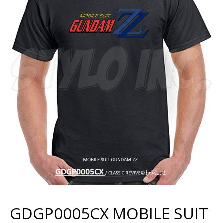
GDGP0005CX MOBILE SUIT