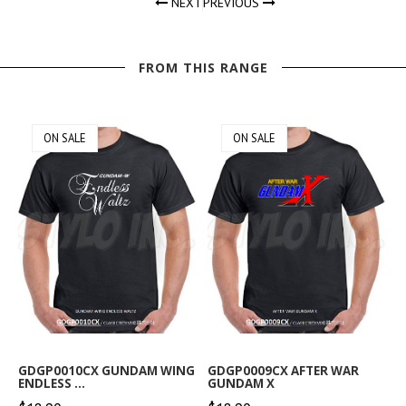
NEXT
PREVIOUS
FROM THIS RANGE
ON SALE
ON SALE
GDGP0010CX GUNDAM WING
GDGP0009CX AFTER WAR
ENDLESS ...
GUNDAM X