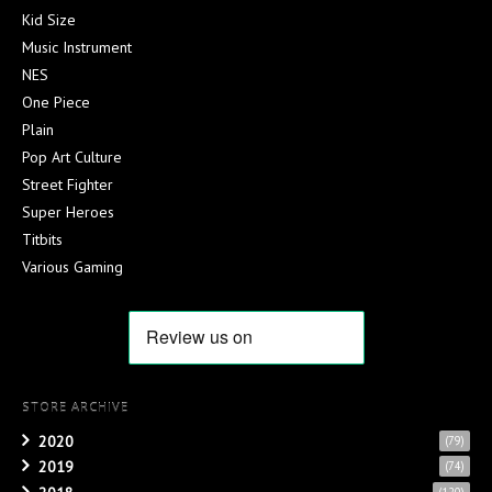
Kid Size
Music Instrument
NES
One Piece
Plain
Pop Art Culture
Street Fighter
Super Heroes
Titbits
Various Gaming
STORE ARCHIVE
2020
(79)
2019
(74)
(120)