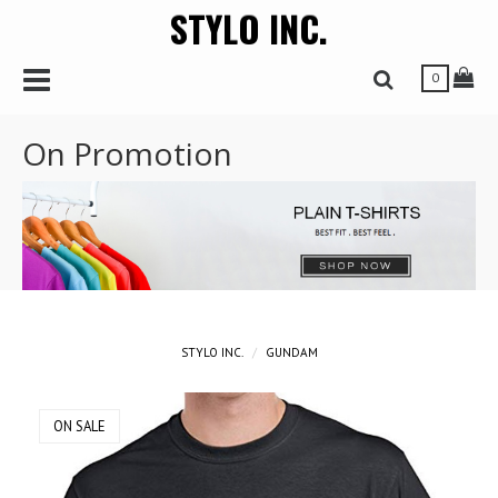
STYLO INC.
r
Toggle Navbar
Tog
Toggle Search 
0
On Promotion
STYLO INC.
GUNDAM
ON SALE