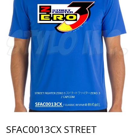
SFAC0013CX STREET