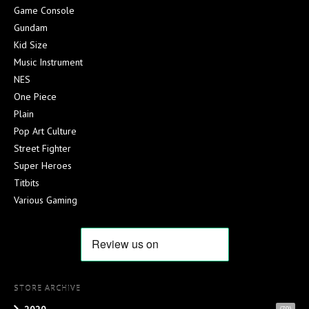
Game Console
Gundam
Kid Size
Music Instrument
NES
One Piece
Plain
Pop Art Culture
Street Fighter
Super Heroes
Titbits
Various Gaming
STORE ARCHIVE