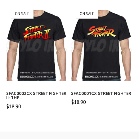
ON SALE
ON SALE
SFAC0002CX STREET FIGHTER
SFAC0001CX STREET FIGHTER
II: THE ...
$18.90
$18.90