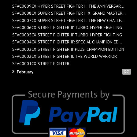
SFAC0009CX HYPER STREET FIGHTER II: THE ANNIVERSAR...
SFAC0008CX SUPER STREET FIGHTER II X: GRAND MASTER...
SFAC0007CX SUPER STREET FIGHTER II: THE NEW CHALLE...
SFAC0006CX STREET FIGHTER II’ TURBO: HYPER FIGHTING
SFAC0005CX STREET FIGHTER II’ TURBO: HYPER FIGHTING
SFAC0004CX STREET FIGHTER II’: SPECIAL CHAMPION ED...
SFAC0003CX STREET FIGHTER II’ PLUS: CHAMPION EDITION
SFAC0002CX STREET FIGHTER II: THE WORLD WARRIOR
SFAC0001CX STREET FIGHTER
February
(20)