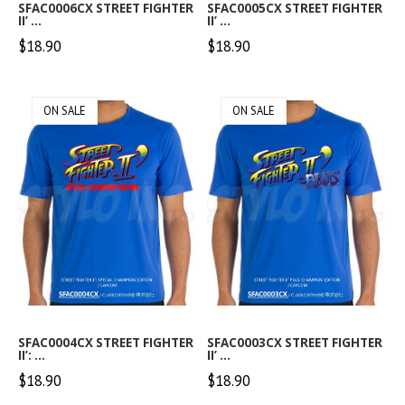
SFAC0006CX STREET FIGHTER
SFAC0005CX STREET FIGHTER
II’ ...
II’ ...
$18.90
$18.90
ON SALE
ON SALE
SFAC0004CX STREET FIGHTER
SFAC0003CX STREET FIGHTER
II’: ...
II’ ...
$18.90
$18.90