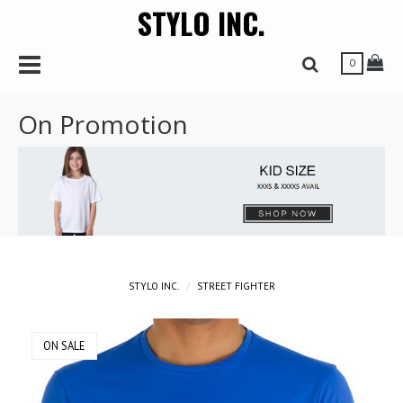
STYLO INC.
r
Toggle Navbar
Tog
Toggle Search 
0
On Promotion
STYLO INC.
STREET FIGHTER
ON SALE