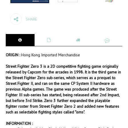
SHARE
ORIGIN :
Hong Kong Imported Merchandise
Street Fighter Zero 3 is a 2D competitive fighting game originally
released by Capcom for the arcades in 1998. It is the third game in
the Street Fighter Zero sub-series, which serves as a prequel to
Street Fighter II, and ran on the same CP System II hardware as
previous Alpha games. The game was produced after the Street
Fighter III sub-series has started, being released after 2nd Impact,
but before 3rd Strike. Zero 3 further expanded the playable
fighter roster from Street Fighter Zero 2 and added new features
such as selectable fighting styles called "isms".
INFORMATION :