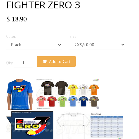
FIGHTER ZERO 3
$ 18.90
Color:
Size:
Add to Cart
Qty: