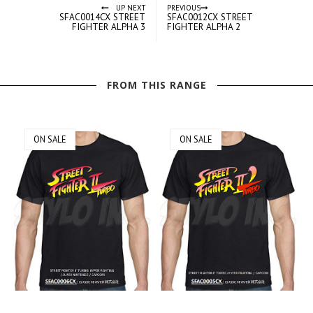
UP NEXT
PREVIOUS
SFAC0014CX STREET
SFAC0012CX STREET
FIGHTER ALPHA 3
FIGHTER ALPHA 2
FROM THIS RANGE
ON SALE
ON SALE