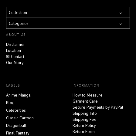
Collection
Categories
ABOUT US
Disclaimer
Location
✉ Contact
Our Story
LABELS
INFORMATION
Anime Manga
How to Measure
Garment Care
Blog
Secure Payments by PayPal
Celebrities
Shipping Info
Classic Cartoon
Shipping Fee
Dragonball
Return Policy
Return Form
Final Fantasy