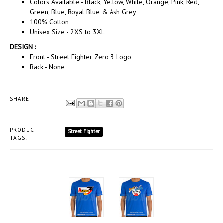
Colors Available - Black, Yellow, White, Orange, Pink, Red,
Green, Blue, Royal Blue & Ash Grey
100% Cotton
Unisex Size - 2XS to 3XL
DESIGN :
Front - Street Fighter Zero 3 Logo
Back - None
SHARE
PRODUCT
Street Fighter
TAGS: