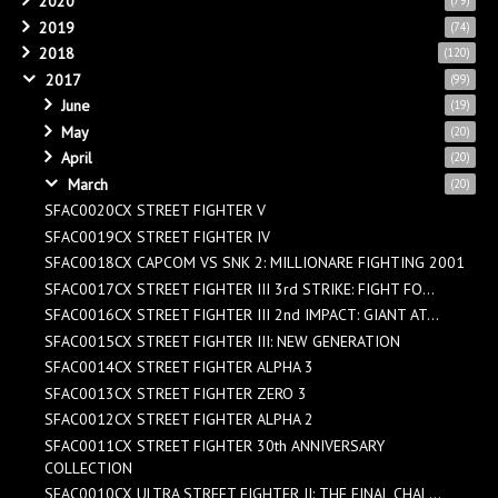
2020
(79)
2019
(74)
2018
(120)
2017
(99)
June
(19)
May
(20)
April
(20)
March
(20)
SFAC0020CX STREET FIGHTER V
SFAC0019CX STREET FIGHTER IV
SFAC0018CX CAPCOM VS SNK 2: MILLIONARE FIGHTING 2001
SFAC0017CX STREET FIGHTER III 3rd STRIKE: FIGHT FO...
SFAC0016CX STREET FIGHTER III 2nd IMPACT: GIANT AT...
SFAC0015CX STREET FIGHTER III: NEW GENERATION
SFAC0014CX STREET FIGHTER ALPHA 3
SFAC0013CX STREET FIGHTER ZERO 3
SFAC0012CX STREET FIGHTER ALPHA 2
SFAC0011CX STREET FIGHTER 30th ANNIVERSARY
COLLECTION
SFAC0010CX ULTRA STREET FIGHTER II: THE FINAL CHAL...