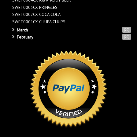
SWET0004CX A&W ROOT BEER
SWET0003CX PRINGLES
SWET0002CX COCA COLA
SWET0001CX CHUPA CHUPS
March
(20)
February
(20)