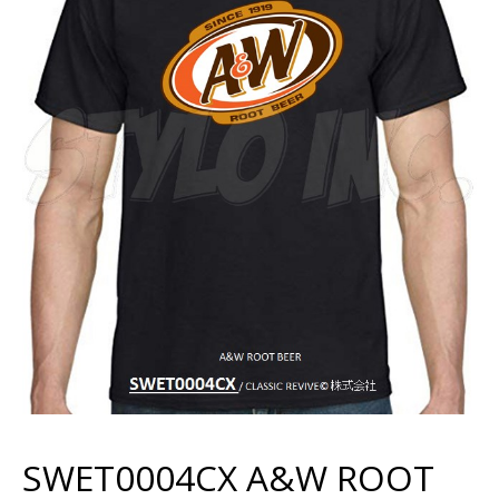
SWET0004CX A&W ROOT