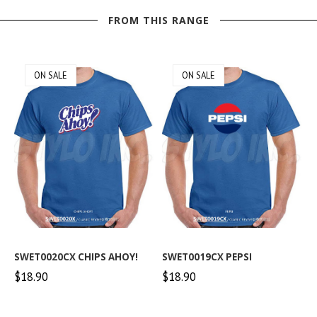
FROM THIS RANGE
ON SALE
ON SALE
SWET0020CX CHIPS AHOY!
SWET0019CX PEPSI
$18.90
$18.90