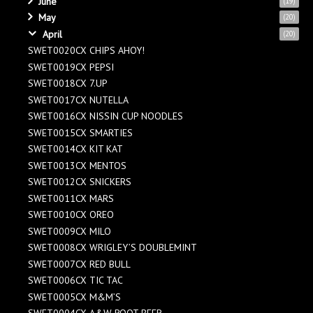
June
(19)
May
(20)
April
(20)
SWET0020CX CHIPS AHOY!
SWET0019CX PEPSI
SWET0018CX 7.UP
SWET0017CX NUTELLA
SWET0016CX NISSIN CUP NOODLES
SWET0015CX SMARTIES
SWET0014CX KIT KAT
SWET0013CX MENTOS
SWET0012CX SNICKERS
SWET0011CX MARS
SWET0010CX OREO
SWET0009CX MILO
SWET0008CX WRIGLEY’S DOUBLEMINT
SWET0007CX RED BULL
SWET0006CX TIC TAC
SWET0005CX M&M’S