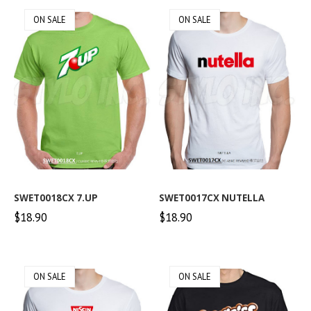
ON SALE
ON SALE
SWET0018CX 7.UP
SWET0017CX NUTELLA
$18.90
$18.90
ON SALE
ON SALE