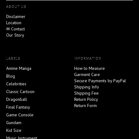
ABOUT US
Disclaimer
Location
✉ Contact
Our Story
LABELS
INFORMATION
Anime Manga
How to Measure
Garment Care
Blog
Secure Payments by PayPal
Celebrities
Shipping Info
Classic Cartoon
Shipping Fee
Dragonball
Return Policy
Return Form
Final Fantasy
Game Console
Gundam
Kid Size
Music Instrument