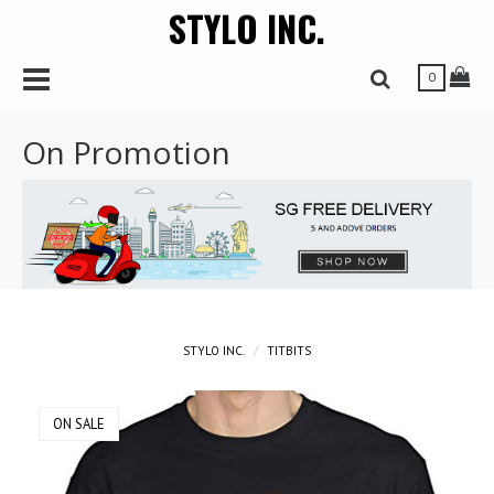
STYLO INC.
r
Toggle Navbar
Tog
Toggle Search 
0
On Promotion
STYLO INC.
TITBITS
ON SALE