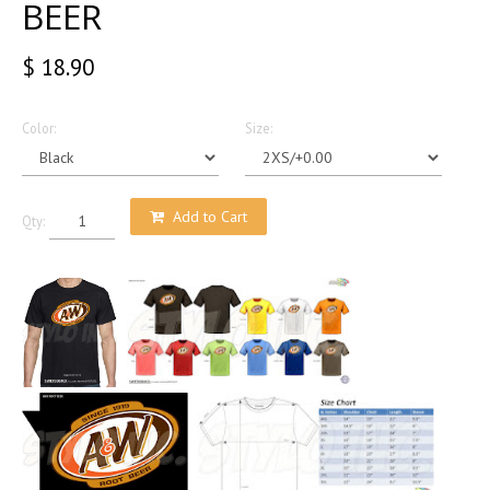
BEER
$ 18.90
Color:
Size:
Add to Cart
Qty: