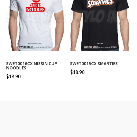
SWET0016CX NISSIN CUP
SWET0015CX SMARTIES
NOODLES
$18.90
$18.90