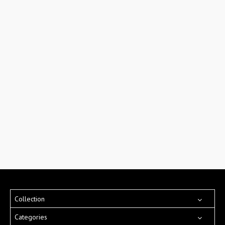
Collection
Categories