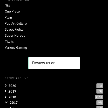
NES
One Piece
Plain
Pop Art Culture
Street Fighter
Super Heroes
Titbits
Various Gaming
STORE ARCHIVE
2020
(79)
2019
(74)
2018
(120)
2017
(99)