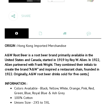
SHARE
ORIGIN :
Hong Kong Imported Merchandise
A&W Root Beer is a root beer brand primarily available in the
United States and Canada, started in 1919 by Roy W. Allen. In 1922,
Allen partnered with Frank Wright. They combined their initials to
create the brand "A&W" and inspired a restaurant chain, founded in
1922. Originally, A&W root beer drinks sold for five cents.[
INFORMATION :
Colors Available - Black, Yellow, White, Orange, Pink, Red,
Green, Blue, Royal Blue & Ash Grey
100% Cotton
Unisex Size - 2XS to 3XL