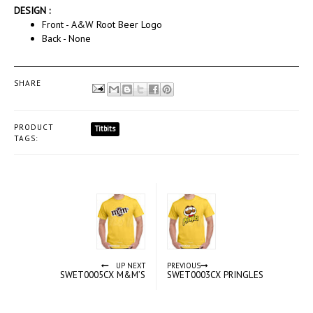
DESIGN :
Front - A&W Root Beer Logo
Back - None
SHARE
PRODUCT
Titbits
TAGS:
UP NEXT
PREVIOUS
SWET0005CX M&M’S
SWET0003CX PRINGLES