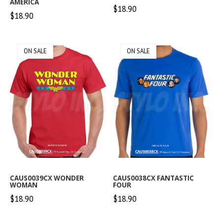
AMERICA
$18.90
$18.90
ON SALE
ON SALE
CAUS0039CX WONDER
CAUS0038CX FANTASTIC
WOMAN
FOUR
$18.90
$18.90