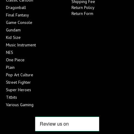
Shipping Fee
Dragonball
Return Policy
Return Form
Final Fantasy
Game Console
Gundam
Kid Size
Music Instrument
NES
One Piece
Plain
Pop Art Culture
Street Fighter
Super Heroes
Titbits
Various Gaming