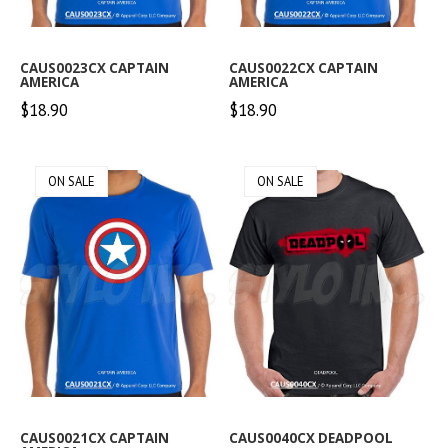
CAUS0023CX CAPTAIN
CAUS0022CX CAPTAIN
AMERICA
AMERICA
$18.90
$18.90
ON SALE
ON SALE
CAUS0021CX CAPTAIN
CAUS0040CX DEADPOOL