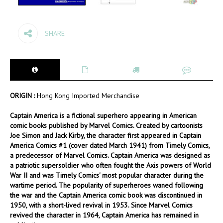
SHARE
ORIGIN :
Hong Kong Imported Merchandise
Captain America is a fictional superhero appearing in American
comic books published by Marvel Comics. Created by cartoonists
Joe Simon and Jack Kirby, the character first appeared in Captain
America Comics #1 (cover dated March 1941) from Timely Comics,
a predecessor of Marvel Comics. Captain America was designed as
a patriotic supersoldier who often fought the Axis powers of World
War II and was Timely Comics' most popular character during the
wartime period. The popularity of superheroes waned following
the war and the Captain America comic book was discontinued in
1950, with a short-lived revival in 1953. Since Marvel Comics
revived the character in 1964, Captain America has remained in