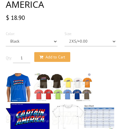
AMERICA
$ 18.90
Color:
Size:
Add to Cart
Qty: