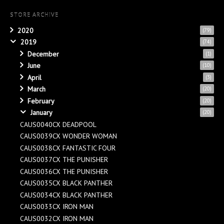
STORE ARCHIVE
2020
(79)
2019
(74)
December
(1)
June
(10)
April
(3)
March
(20)
February
(20)
January
(20)
CAUS0040CX DEADPOOL
CAUS0039CX WONDER WOMAN
CAUS0038CX FANTASTIC FOUR
CAUS0037CX THE PUNISHER
CAUS0036CX THE PUNISHER
CAUS0035CX BLACK PANTHER
CAUS0034CX BLACK PANTHER
CAUS0033CX IRON MAN
CAUS0032CX IRON MAN