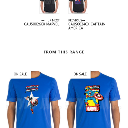
UP NEXT
PREVIOUS
CAUS0026CX MARVEL
CAUS0024CX CAPTAIN
AMERICA
FROM THIS RANGE
ON SALE
ON SALE