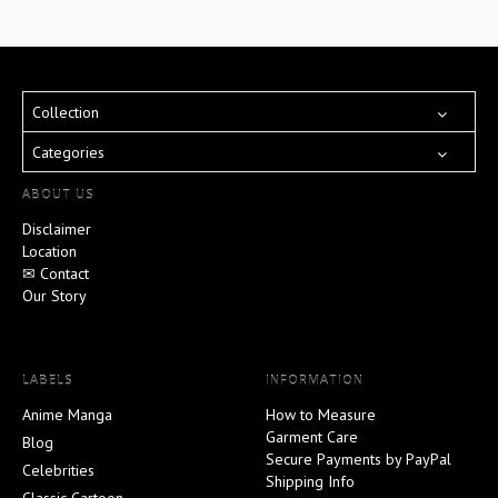
Collection
Categories
ABOUT US
Disclaimer
Location
✉ Contact
Our Story
LABELS
INFORMATION
Anime Manga
How to Measure
Garment Care
Blog
Secure Payments by PayPal
Celebrities
Shipping Info
Classic Cartoon