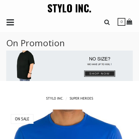
STYLO INC.
r
Toggle Navbar
Tog
Toggle Search 
0
On Promotion
STYLO INC.
SUPER HEROES
ON SALE