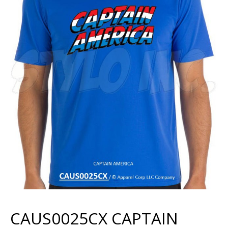
CAUS0025CX CAPTAIN