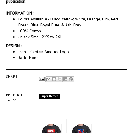
publication.
INFORMATION :
Colors Available - Black, Yellow, White, Orange, Pink, Red,
Green, Blue, Royal Blue & Ash Grey
100% Cotton
Unisex Size - 2XS to 3XL
DESIGN :
Front - Captain America Logo
Back - None
SHARE
PRODUCT
Super Heroes
TAGS: