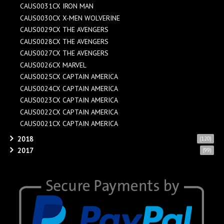
CAUS0031CX IRON MAN
CAUS0030CX X-MEN WOLVERINE
CAUS0029CX THE AVENGERS
CAUS0028CX THE AVENGERS
CAUS0027CX THE AVENGERS
CAUS0026CX MARVEL
CAUS0025CX CAPTAIN AMERICA
CAUS0024CX CAPTAIN AMERICA
CAUS0023CX CAPTAIN AMERICA
CAUS0022CX CAPTAIN AMERICA
CAUS0021CX CAPTAIN AMERICA
2018
(120)
2017
(99)