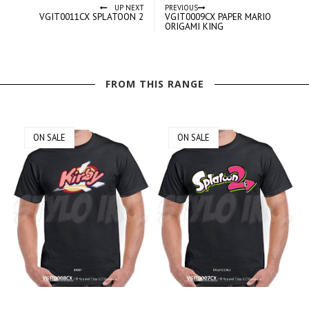
UP NEXT
PREVIOUS
VGIT0011CX SPLATOON 2
VGIT0009CX PAPER MARIO
ORIGAMI KING
FROM THIS RANGE
ON SALE
ON SALE