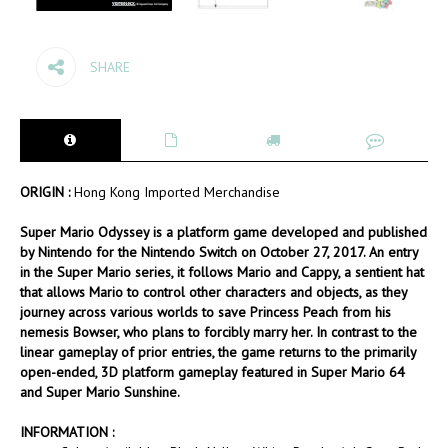
SHARE
ORIGIN :
Hong Kong Imported Merchandise
Super Mario Odyssey is a platform game developed and published
by Nintendo for the Nintendo Switch on October 27, 2017. An entry
in the Super Mario series, it follows Mario and Cappy, a sentient hat
that allows Mario to control other characters and objects, as they
journey across various worlds to save Princess Peach from his
nemesis Bowser, who plans to forcibly marry her. In contrast to the
linear gameplay of prior entries, the game returns to the primarily
open-ended, 3D platform gameplay featured in Super Mario 64
and Super Mario Sunshine.
INFORMATION :