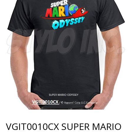
VGIT0010CX SUPER MARIO