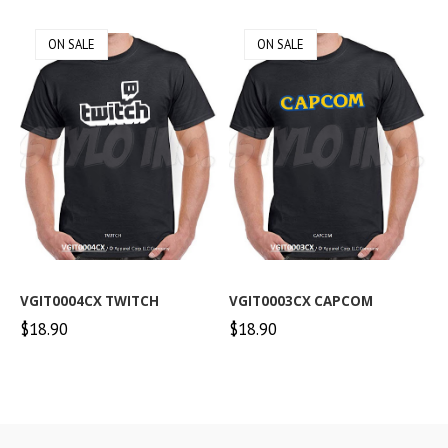
ON SALE
ON SALE
VGIT0004CX TWITCH
VGIT0003CX CAPCOM
$18.90
$18.90