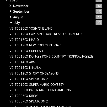
2020
(79)
November
(20)
September
(19)
August
(20)
July
(20)
VGIT0020CX YOSHI'S ISLAND
VGIT0019CX CAPTAIN TOAD TREASURE TRACKER
VGIT0018CX MARIO
VGIT0017CX NEW POKEMON SNAP
VGIT0016CX CUPHEAD
VGIT0015CX DONKEY KONG COUNTRY TROPICAL FREEZE
VGIT0014CX ARMS
VGIT0013CX NINJALA
VGIT0012CX STORY OF SEASONS
VGIT0011CX SPLATOON 2
VGIT0010CX SUPER MARIO ODYSSEY
VGIT0009CX PAPER MARIO ORIGAMI KING
VGIT0008CX KIRBY
VGIT0007CX SPLATOON 2
VGIT0006CX ANIMAL CROSSING NEW LEAF