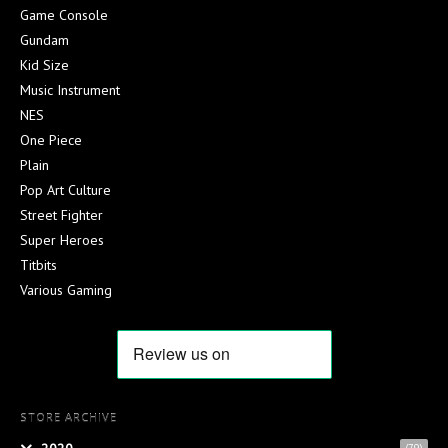
Game Console
Gundam
Kid Size
Music Instrument
NES
One Piece
Plain
Pop Art Culture
Street Fighter
Super Heroes
Titbits
Various Gaming
STORE ARCHIVE