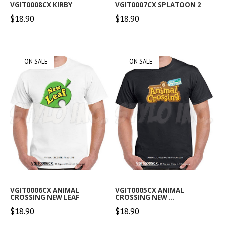
VGIT0008CX KIRBY
VGIT0007CX SPLATOON 2
$18.90
$18.90
ON SALE
ON SALE
VGIT0006CX ANIMAL
VGIT0005CX ANIMAL
CROSSING NEW LEAF
CROSSING NEW ...
$18.90
$18.90