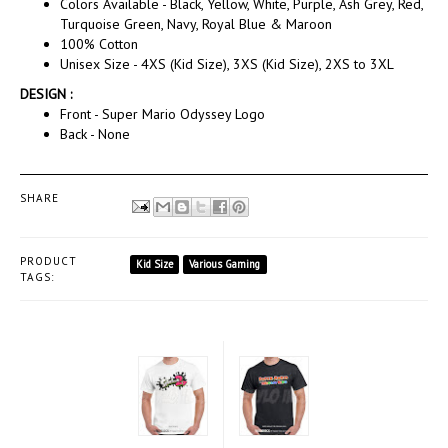
Colors Available - Black, Yellow, White, Purple, Ash Grey, Red,
Turquoise Green, Navy, Royal Blue & Maroon
100% Cotton
Unisex Size - 4XS (Kid Size), 3XS (Kid Size), 2XS to 3XL
DESIGN :
Front - Super Mario Odyssey Logo
Back - None
SHARE
PRODUCT
Kid Size
Various Gaming
TAGS: