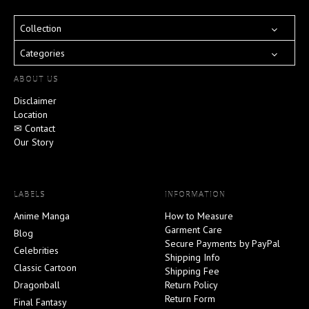
Collection
Categories
ABOUT US
Disclaimer
Location
✉ Contact
Our Story
LABELS
INFORMATION
Anime Manga
How to Measure
Garment Care
Blog
Secure Payments by PayPal
Celebrities
Shipping Info
Classic Cartoon
Shipping Fee
Dragonball
Return Policy
Return Form
Final Fantasy