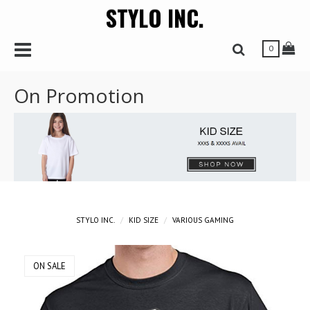
STYLO INC.
r
Toggle Navbar
Tog
Toggle Search 
0
On Promotion
STYLO INC.
KID SIZE
VARIOUS GAMING
ON SALE