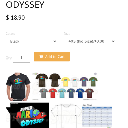
ODYSSEY
$ 18.90
Color:
Size:
Add to Cart
Qty: