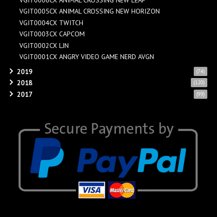
VGIT0005CX ANIMAL CROSSING NEW HORIZON
VGIT0004CX TWITCH
VGIT0003CX CAPCOM
VGIT0002CX LJN
VGIT0001CX ANGRY VIDEO GAME NERD AVGN
2019
(74)
2018
(120)
2017
(99)